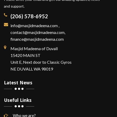
and support.
(206) 578-6952
info@masjidmadeena.com
,
contact@masjidmadeena.com,
finance@masjidmadeena.com
Masjid Madeena of Duvall
15420 MAIN ST
Unit E, Next door to Classic Gyros
NE DUVALL WA 98019
Latest News
Useful Links
Who we are?