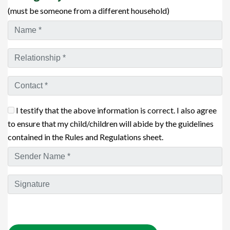
(must be someone from a different household)
I testify that the above information is correct. I also agree
to ensure that my child/children will abide by the guidelines
contained in the Rules and Regulations sheet.