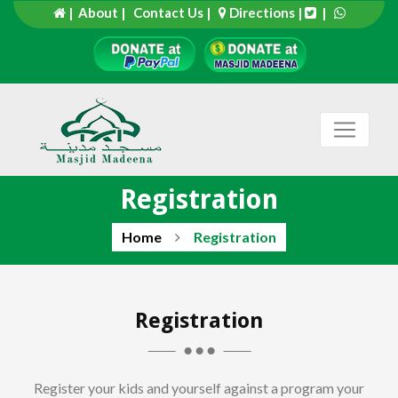
| About |
Contact Us |
Directions
|
|
Registration
Home
Registration
Registration
Register your kids and yourself against a program your