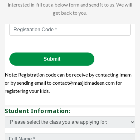
interested in, fill out a below form and send it to us. We will
get back to you.
Note: Registration code can be receive by contacting Imam
or by sending email to contact@masjidmadeen.com for
registering your kids.
Student Information: