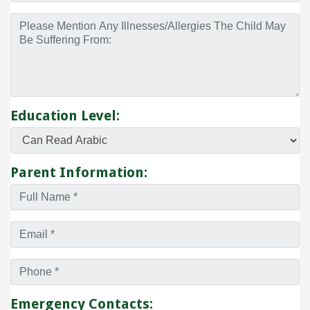
Education Level:
Parent Information:
Emergency Contacts: