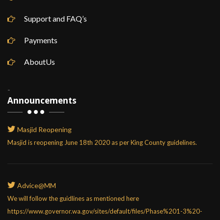
Support and FAQ’s
Payments
AboutUs
-
Announcements
Masjid Reopening
Masjid is reopening June 18th 2020 as per King County guidelines.
Advice@MM
We will follow the guidlines as mentioned here
https://www.governor.wa.gov/sites/default/files/Phase%201-3%20-