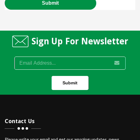
Sign Up For Newsletter
Submit
Contact Us
Please write your email and get our amazing updates, news